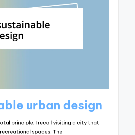
nable urban design
al principle. I recall visiting a city that
 recreational spaces. The