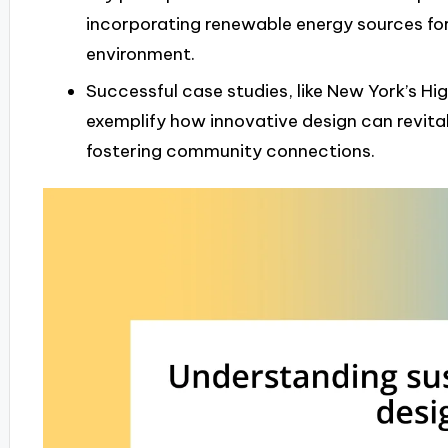
incorporating renewable energy sources fo
environment.
Successful case studies, like New York’s Hi
exemplify how innovative design can revita
fostering community connections.