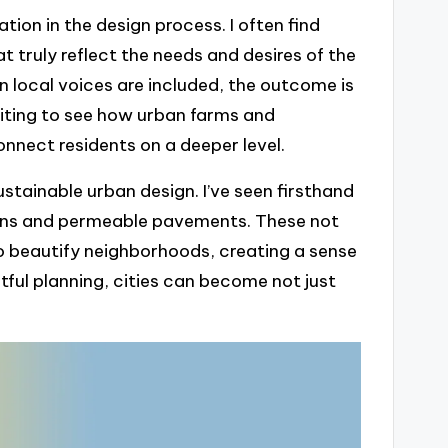
on in the design process. I often find
 truly reflect the needs and desires of the
 local voices are included, the outcome is
xciting to see how urban farms and
nect residents on a deeper level.
stainable urban design. I’ve seen firsthand
rdens and permeable pavements. These not
 beautify neighborhoods, creating a sense
htful planning, cities can become not just