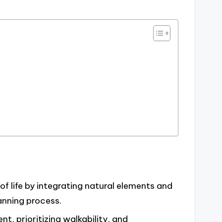
f life by integrating natural elements and
anning process.
t, prioritizing walkability, and