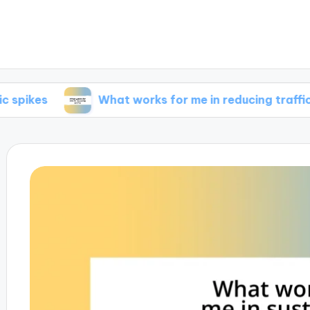
What works for me in reducing traffic
W