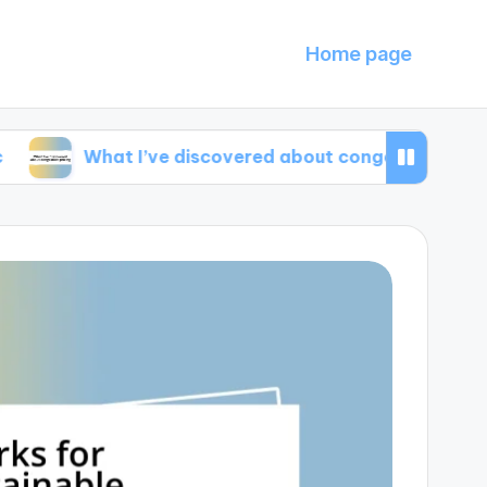
Home page
hat I’ve discovered about congestion pricing