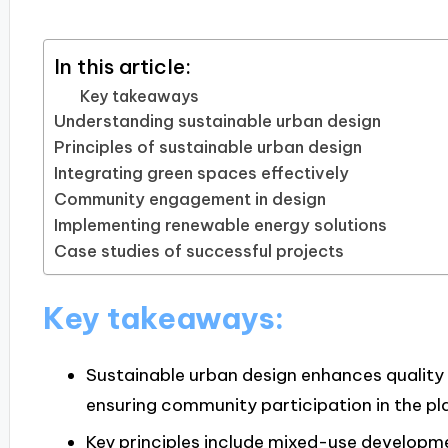
In this article:
Key takeaways
Understanding sustainable urban design
Principles of sustainable urban design
Integrating green spaces effectively
Community engagement in design
Implementing renewable energy solutions
Case studies of successful projects
Key takeaways:
Sustainable urban design enhances quality o
ensuring community participation in the pl
Key principles include mixed-use developmen