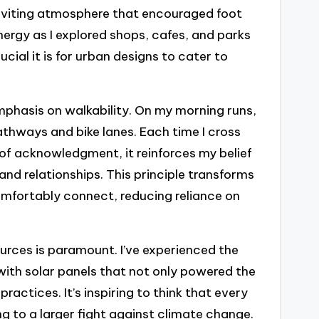
nviting atmosphere that encouraged foot
energy as I explored shops, cafes, and parks
rucial it is for urban designs to cater to
mphasis on walkability. On my morning runs,
pathways and bike lanes. Each time I cross
of acknowledgment, it reinforces my belief
and relationships. This principle transforms
mfortably connect, reducing reliance on
urces is paramount. I’ve experienced the
 with solar panels that not only powered the
actices. It’s inspiring to think that every
g to a larger fight against climate change.