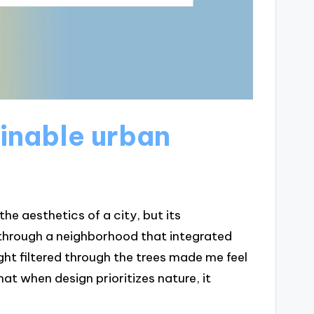
inable urban
e aesthetics of a city, but its
g through a neighborhood that integrated
ght filtered through the trees made me feel
t when design prioritizes nature, it