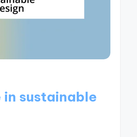
 in sustainable