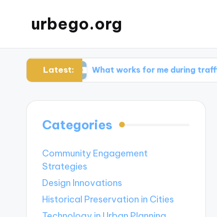
urbego.org
Latest:
bits
What works for me during traffic spikes
Categories
Community Engagement
Strategies
Design Innovations
Historical Preservation in Cities
Technology in Urban Planning