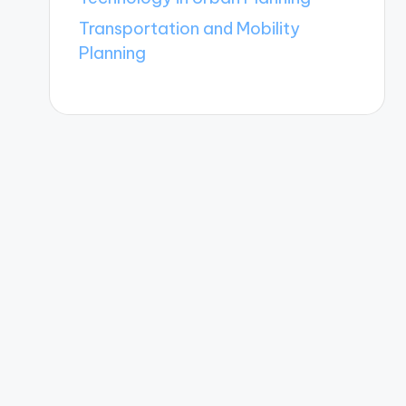
Transportation and Mobility
Planning