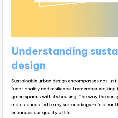
Understanding susta
design
Sustainable urban design encompasses not just th
functionality and resilience. I remember walkin
green spaces with its housing. The way the sunli
more connected to my surroundings—it’s clear tha
enhances our quality of life.