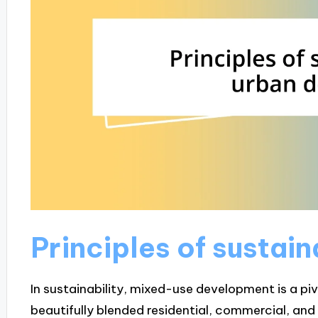
Principles of sustai
In sustainability, mixed-use development is a pivot
beautifully blended residential, commercial, and