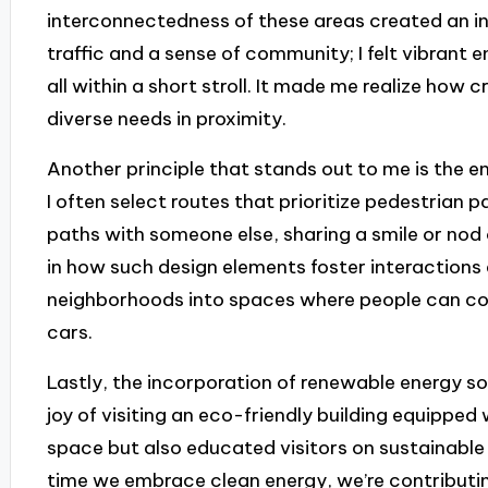
interconnectedness of these areas created an i
traffic and a sense of community; I felt vibrant 
all within a short stroll. It made me realize how c
diverse needs in proximity.
Another principle that stands out to me is the e
I often select routes that prioritize pedestrian 
paths with someone else, sharing a smile or nod 
in how such design elements foster interactions 
neighborhoods into spaces where people can co
cars.
Lastly, the incorporation of renewable energy so
joy of visiting an eco-friendly building equipped
space but also educated visitors on sustainable pr
time we embrace clean energy, we’re contributin