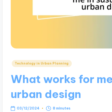
Posted
Technology in Urban Planning
in
What works for me
urban design
03/12/2024
8 minutes