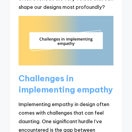
shape our designs most profoundly?
Challenges in
implementing empathy
Implementing empathy in design often
comes with challenges that can feel
daunting. One significant hurdle I’ve
encountered is the gap between