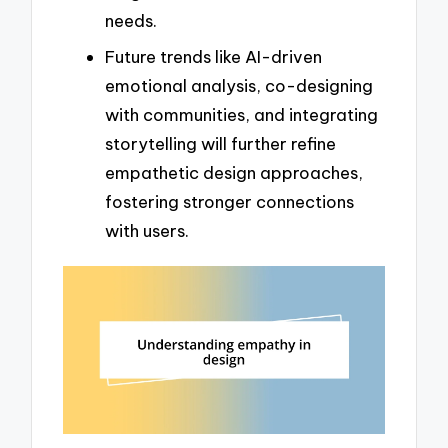
needs.
Future trends like AI-driven
emotional analysis, co-designing
with communities, and integrating
storytelling will further refine
empathetic design approaches,
fostering stronger connections
with users.