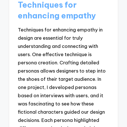
Techniques for
enhancing empathy
Techniques for enhancing empathy in
design are essential for truly
understanding and connecting with
users. One effective technique is
persona creation. Crafting detailed
personas allows designers to step into
the shoes of their target audience. In
one project, I developed personas
based on interviews with users, and it
was fascinating to see how these
fictional characters guided our design
decisions. Each persona highlighted