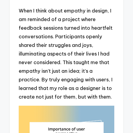
When I think about empathy in design, I
am reminded of a project where
feedback sessions turned into heartfelt
conversations. Participants openly
shared their struggles and joys,
illuminating aspects of their lives I had
never considered. This taught me that
empathy isn’t just an idea; it’s a
practice. By truly engaging with users, I
learned that my role as a designer is to
create not just for them, but with them.