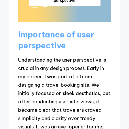
Importance of user
perspective
Understanding the user perspective is
crucial in any design process. Early in
my career, I was part of a team
designing a travel booking site. We
initially focused on sleek aesthetics, but
after conducting user interviews, it
became clear that travelers craved
simplicity and clarity over trendy
visuals. It was an eye-opener for me;