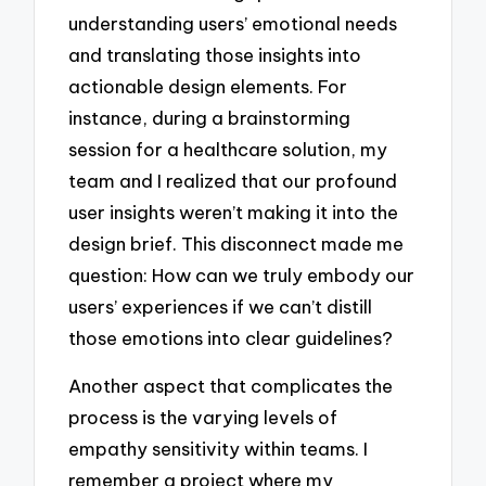
understanding users’ emotional needs
and translating those insights into
actionable design elements. For
instance, during a brainstorming
session for a healthcare solution, my
team and I realized that our profound
user insights weren’t making it into the
design brief. This disconnect made me
question: How can we truly embody our
users’ experiences if we can’t distill
those emotions into clear guidelines?
Another aspect that complicates the
process is the varying levels of
empathy sensitivity within teams. I
remember a project where my