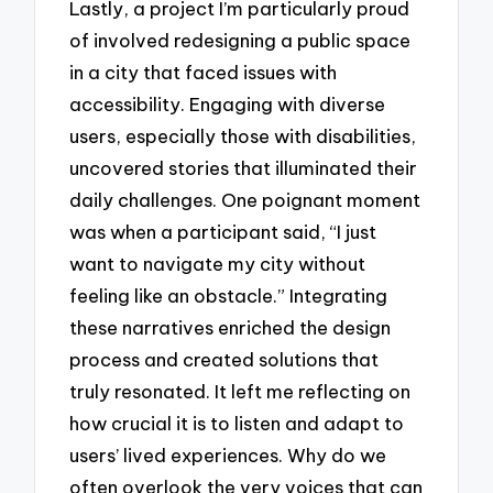
Lastly, a project I’m particularly proud
of involved redesigning a public space
in a city that faced issues with
accessibility. Engaging with diverse
users, especially those with disabilities,
uncovered stories that illuminated their
daily challenges. One poignant moment
was when a participant said, “I just
want to navigate my city without
feeling like an obstacle.” Integrating
these narratives enriched the design
process and created solutions that
truly resonated. It left me reflecting on
how crucial it is to listen and adapt to
users’ lived experiences. Why do we
often overlook the very voices that can