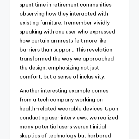
spent time in retirement communities
observing how they interacted with
existing furniture. I remember vividly
speaking with one user who expressed
how certain armrests felt more like
barriers than support. This revelation
transformed the way we approached
the design, emphasizing not just
comfort, but a sense of inclusivity.
Another interesting example comes
from a tech company working on
health-related wearable devices. Upon
conducting user interviews, we realized
many potential users weren’t initial
skeptics of technology but harbored