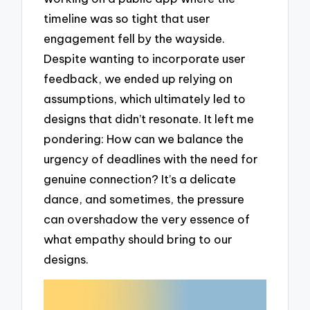
timeline was so tight that user
engagement fell by the wayside.
Despite wanting to incorporate user
feedback, we ended up relying on
assumptions, which ultimately led to
designs that didn’t resonate. It left me
pondering: How can we balance the
urgency of deadlines with the need for
genuine connection? It’s a delicate
dance, and sometimes, the pressure
can overshadow the very essence of
what empathy should bring to our
designs.