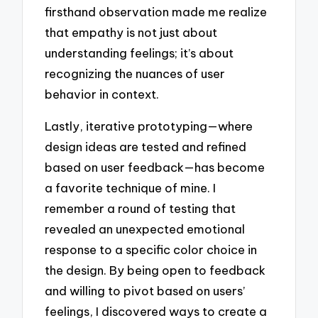
firsthand observation made me realize
that empathy is not just about
understanding feelings; it’s about
recognizing the nuances of user
behavior in context.
Lastly, iterative prototyping—where
design ideas are tested and refined
based on user feedback—has become
a favorite technique of mine. I
remember a round of testing that
revealed an unexpected emotional
response to a specific color choice in
the design. By being open to feedback
and willing to pivot based on users’
feelings, I discovered ways to create a