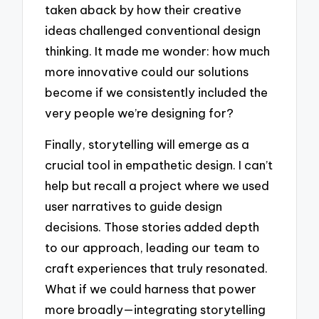
taken aback by how their creative
ideas challenged conventional design
thinking. It made me wonder: how much
more innovative could our solutions
become if we consistently included the
very people we’re designing for?
Finally, storytelling will emerge as a
crucial tool in empathetic design. I can’t
help but recall a project where we used
user narratives to guide design
decisions. Those stories added depth
to our approach, leading our team to
craft experiences that truly resonated.
What if we could harness that power
more broadly—integrating storytelling