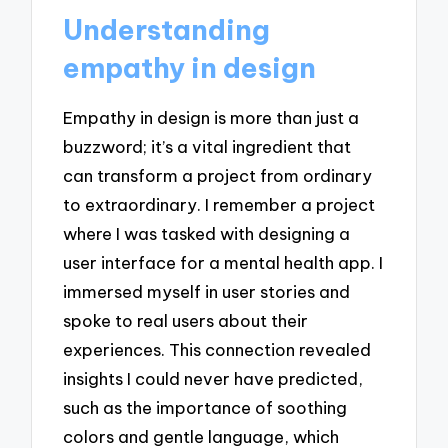
Understanding
empathy in design
Empathy in design is more than just a
buzzword; it’s a vital ingredient that
can transform a project from ordinary
to extraordinary. I remember a project
where I was tasked with designing a
user interface for a mental health app. I
immersed myself in user stories and
spoke to real users about their
experiences. This connection revealed
insights I could never have predicted,
such as the importance of soothing
colors and gentle language, which