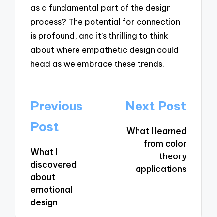
as a fundamental part of the design
process? The potential for connection
is profound, and it’s thrilling to think
about where empathetic design could
head as we embrace these trends.
Post
Previous
Next Post
navigation
Post
What I learned
from color
What I
theory
discovered
applications
about
emotional
design