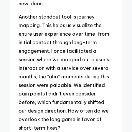
new ideas.
Another standout tool is journey
mapping. This helps us visualize the
entire user experience over time, from
initial contact through long-term
engagement. I once facilitated a
session where we mapped out a user’s
interaction with a service over several
months; the “aha” moments during this
session were palpable. We identified
pain points I didn’t even consider
before, which fundamentally shifted
our design direction. How often do we
overlook the long game in favor of
short-term fixes?