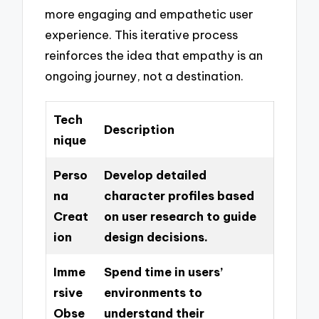
more engaging and empathetic user
experience. This iterative process
reinforces the idea that empathy is an
ongoing journey, not a destination.
Tech
Description
nique
Perso
Develop detailed
na
character profiles based
Creat
on user research to guide
ion
design decisions.
Imme
Spend time in users’
rsive
environments to
Obse
understand their