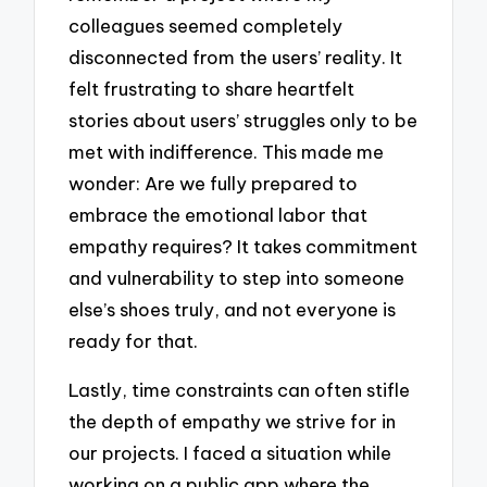
colleagues seemed completely
disconnected from the users’ reality. It
felt frustrating to share heartfelt
stories about users’ struggles only to be
met with indifference. This made me
wonder: Are we fully prepared to
embrace the emotional labor that
empathy requires? It takes commitment
and vulnerability to step into someone
else’s shoes truly, and not everyone is
ready for that.
Lastly, time constraints can often stifle
the depth of empathy we strive for in
our projects. I faced a situation while
working on a public app where the