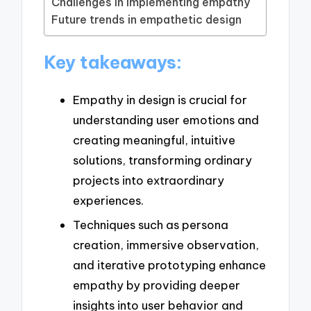
Challenges in implementing empathy
Future trends in empathetic design
Key takeaways:
Empathy in design is crucial for
understanding user emotions and
creating meaningful, intuitive
solutions, transforming ordinary
projects into extraordinary
experiences.
Techniques such as persona
creation, immersive observation,
and iterative prototyping enhance
empathy by providing deeper
insights into user behavior and