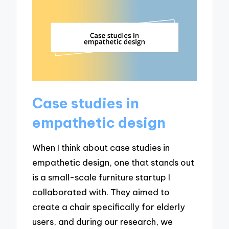
Case studies in
empathetic design
When I think about case studies in
empathetic design, one that stands out
is a small-scale furniture startup I
collaborated with. They aimed to
create a chair specifically for elderly
users, and during our research, we