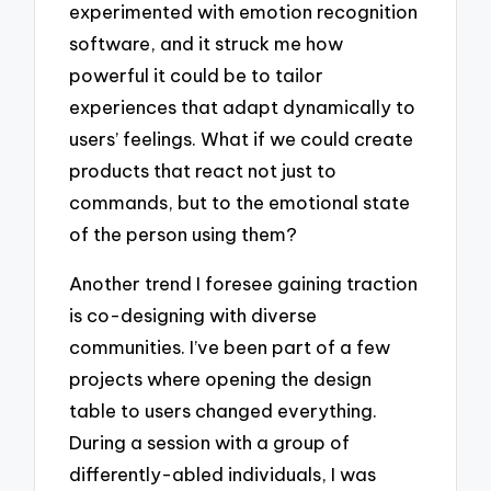
experimented with emotion recognition
software, and it struck me how
powerful it could be to tailor
experiences that adapt dynamically to
users’ feelings. What if we could create
products that react not just to
commands, but to the emotional state
of the person using them?
Another trend I foresee gaining traction
is co-designing with diverse
communities. I’ve been part of a few
projects where opening the design
table to users changed everything.
During a session with a group of
differently-abled individuals, I was