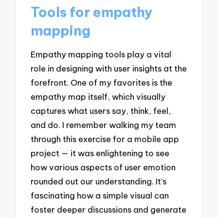
Tools for empathy
mapping
Empathy mapping tools play a vital
role in designing with user insights at the
forefront. One of my favorites is the
empathy map itself, which visually
captures what users say, think, feel,
and do. I remember walking my team
through this exercise for a mobile app
project — it was enlightening to see
how various aspects of user emotion
rounded out our understanding. It’s
fascinating how a simple visual can
foster deeper discussions and generate