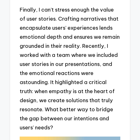
Finally, I can’t stress enough the value
of user stories. Crafting narratives that
encapsulate users’ experiences lends
emotional depth and ensures we remain
grounded in their reality. Recently, I
worked with a team where we included
user stories in our presentations, and
the emotional reactions were
astounding. It highlighted a critical
truth: when empathy is at the heart of
design, we create solutions that truly
resonate. What better way to bridge
the gap between our intentions and
users’ needs?