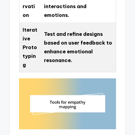
rvati
interactions and
on
emotions.
Iterat
Test and refine designs
ive
based on user feedback to
Proto
enhance emotional
typin
resonance.
g