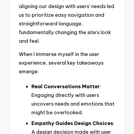
aligning our design with users’ needs led
us to prioritize easy navigation and
straightforward language,
fundamentally changing the site’s look
and feel.
When I immerse myself in the user
experience, several key takeaways
emerge:
Real Conversations Matter
:
Engaging directly with users
uncovers needs and emotions that
might be overlooked.
Empathy Guides Design Choices
:
A design decision made with user