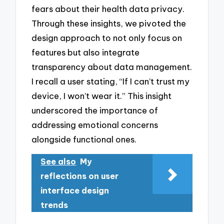
fears about their health data privacy.
Through these insights, we pivoted the
design approach to not only focus on
features but also integrate
transparency about data management.
I recall a user stating, “If I can’t trust my
device, I won’t wear it.” This insight
underscored the importance of
addressing emotional concerns
alongside functional ones.
See also
My
reflections on user
interface design
trends