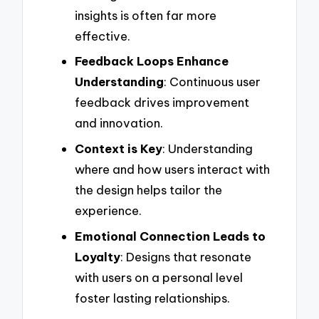
insights is often far more
effective.
Feedback Loops Enhance
Understanding
: Continuous user
feedback drives improvement
and innovation.
Context is Key
: Understanding
where and how users interact with
the design helps tailor the
experience.
Emotional Connection Leads to
Loyalty
: Designs that resonate
with users on a personal level
foster lasting relationships.