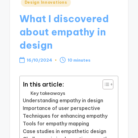
Posted
Design Innovations
in
What I discovered
about empathy in
design
16/10/2024
10 minutes
In this article:
Key takeaways
Understanding empathy in design
Importance of user perspective
Techniques for enhancing empathy
Tools for empathy mapping
Case studies in empathetic design