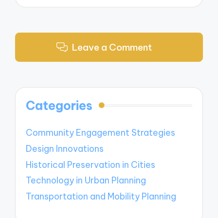
Leave a Comment
Categories
Community Engagement Strategies
Design Innovations
Historical Preservation in Cities
Technology in Urban Planning
Transportation and Mobility Planning