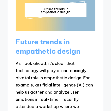
Future trends in
empathetic design
As I look ahead, it’s clear that
technology will play an increasingly
pivotal role in empathetic design. For
example, artificial intelligence (AI) can
help us gather and analyze user
emotions in real-time. I recently
attended a workshop where we