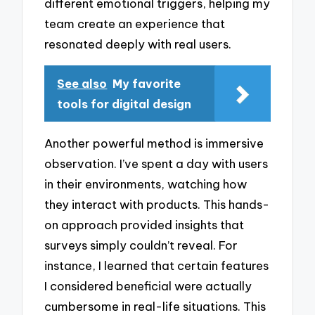
different emotional triggers, helping my
team create an experience that
resonated deeply with real users.
See also
My favorite
tools for digital design
Another powerful method is immersive
observation. I’ve spent a day with users
in their environments, watching how
they interact with products. This hands-
on approach provided insights that
surveys simply couldn’t reveal. For
instance, I learned that certain features
I considered beneficial were actually
cumbersome in real-life situations. This