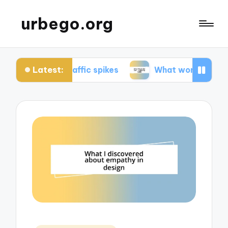
urbego.org
Latest:
 traffic spikes
What works for me in reducing t