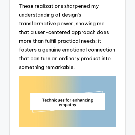
These realizations sharpened my
understanding of design’s
transformative power, showing me
that a user-centered approach does
more than fulfill practical needs; it
fosters a genuine emotional connection
that can turn an ordinary product into
something remarkable.