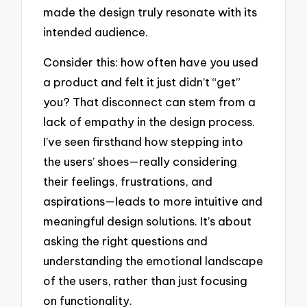
made the design truly resonate with its
intended audience.
Consider this: how often have you used
a product and felt it just didn’t “get”
you? That disconnect can stem from a
lack of empathy in the design process.
I’ve seen firsthand how stepping into
the users’ shoes—really considering
their feelings, frustrations, and
aspirations—leads to more intuitive and
meaningful design solutions. It’s about
asking the right questions and
understanding the emotional landscape
of the users, rather than just focusing
on functionality.