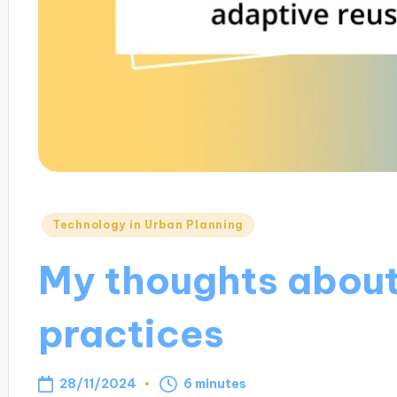
Posted
Technology in Urban Planning
in
My thoughts about
practices
28/11/2024
6 minutes