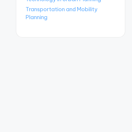
Transportation and Mobility
Planning