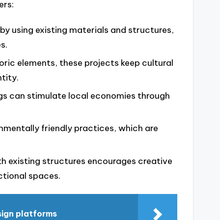
ers:
 by using existing materials and structures,
s.
toric elements, these projects keep cultural
tity.
dings can stimulate local economies through
onmentally friendly practices, which are
th existing structures encourages creative
ctional spaces.
sign platforms