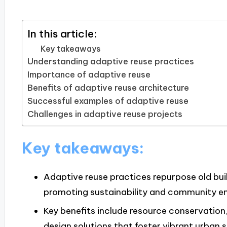
In this article:
Key takeaways
Understanding adaptive reuse practices
Importance of adaptive reuse
Benefits of adaptive reuse architecture
Successful examples of adaptive reuse
Challenges in adaptive reuse projects
Key takeaways:
Adaptive reuse practices repurpose old buil
promoting sustainability and community 
Key benefits include resource conservation,
design solutions that foster vibrant urban 