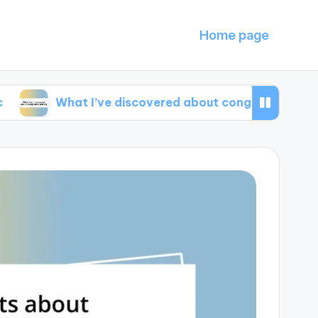
Home page
What I’ve discovered about congestion pricing