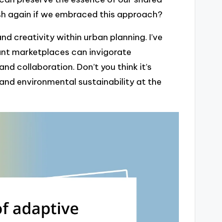
sh again if we embraced this approach?
d creativity within urban planning. I’ve
ant marketplaces can invigorate
d collaboration. Don’t you think it’s
and environmental sustainability at the