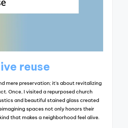
ive reuse
 mere preservation; it’s about revitalizing
t. Once, I visited a repurposed church
stics and beautiful stained glass created
reimagining spaces not only honors their
 kind that makes a neighborhood feel alive.