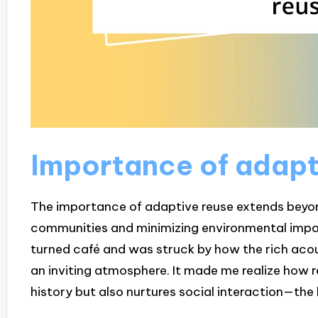
Importance of adapt
The importance of adaptive reuse extends beyond
communities and minimizing environmental impac
turned café and was struck by how the rich acou
an inviting atmosphere. It made me realize how 
history but also nurtures social interaction—the