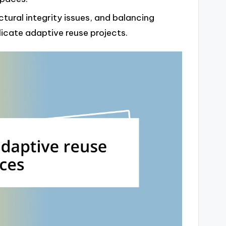
ctural integrity issues, and balancing
cate adaptive reuse projects.