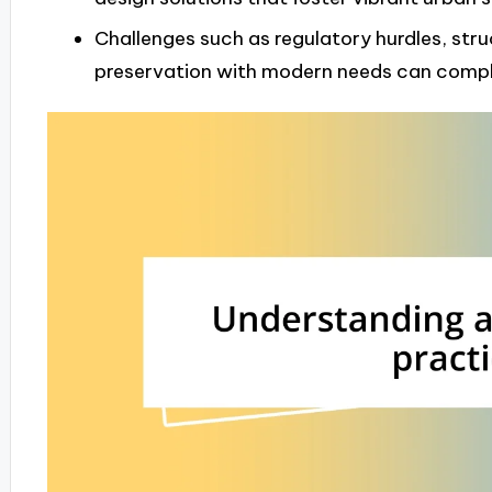
Challenges such as regulatory hurdles, stru
preservation with modern needs can compli