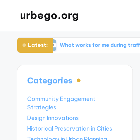
urbego.org
Latest:
bits
What works for me during traffic spikes
Categories
Community Engagement
Strategies
Design Innovations
Historical Preservation in Cities
Technology in Urban Planning