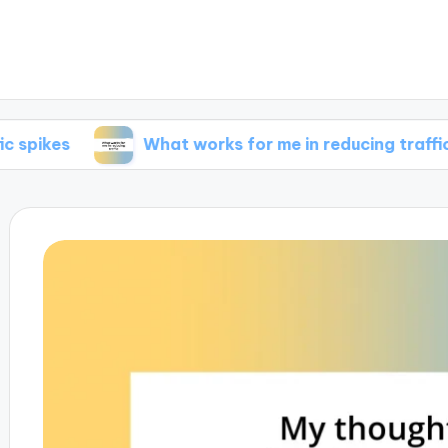
What works for me in reducing traffic