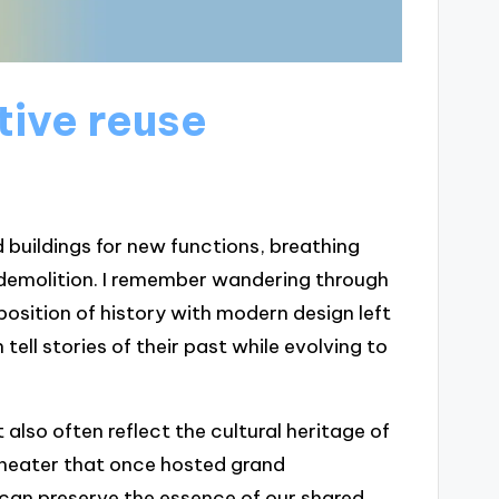
ive reuse
 buildings for new functions, breathing
e demolition. I remember wandering through
aposition of history with modern design left
tell stories of their past while evolving to
also often reflect the cultural heritage of
theater that once hosted grand
 can preserve the essence of our shared