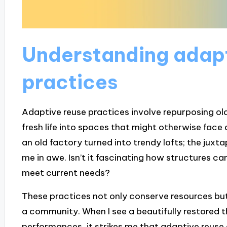
Understanding adapt
practices
Adaptive reuse practices involve repurposing old
fresh life into spaces that might otherwise fac
an old factory turned into trendy lofts; the juxt
me in awe. Isn’t it fascinating how structures can 
meet current needs?
These practices not only conserve resources but 
a community. When I see a beautifully restored 
performances, it strikes me that adaptive reuse