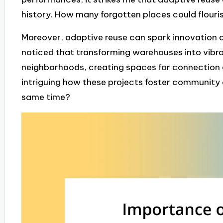
history. How many forgotten places could flouri
Moreover, adaptive reuse can spark innovation an
noticed that transforming warehouses into vibr
neighborhoods, creating spaces for connection an
intriguing how these projects foster community 
same time?