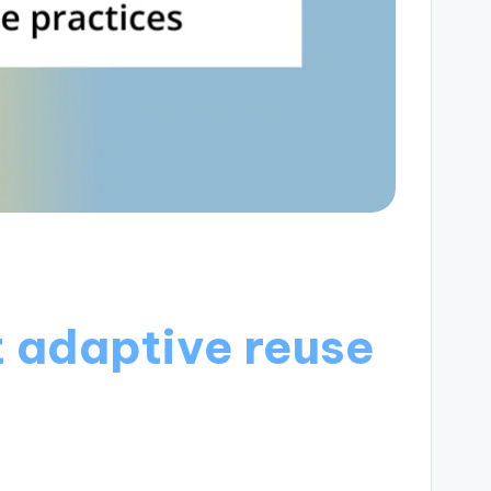
 adaptive reuse