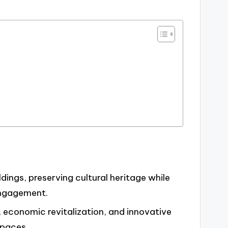
dings, preserving cultural heritage while
engagement.
 economic revitalization, and innovative
spaces.