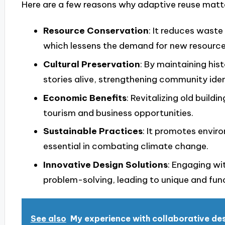
Here are a few reasons why adaptive reuse matt
Resource Conservation
: It reduces waste
which lessens the demand for new resource
Cultural Preservation
: By maintaining his
stories alive, strengthening community iden
Economic Benefits
: Revitalizing old buil
tourism and business opportunities.
Sustainable Practices
: It promotes envir
essential in combating climate change.
Innovative Design Solutions
: Engaging wi
problem-solving, leading to unique and fun
See also
My experience with collaborative de