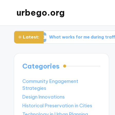
urbego.org
Latest:
abits
What works for me during traffic spikes
Categories
Community Engagement
Strategies
Design Innovations
Historical Preservation in Cities
Technology in Urban Planning