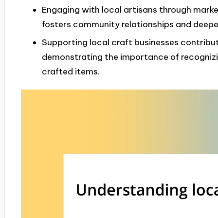
Engaging with local artisans through marke
fosters community relationships and deeper
Supporting local craft businesses contribut
demonstrating the importance of recognizin
crafted items.