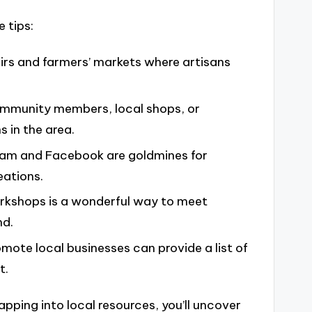
 tips:
airs and farmers’ markets where artisans
ommunity members, local shops, or
s in the area.
agram and Facebook are goldmines for
eations.
workshops is a wonderful way to meet
nd.
omote local businesses can provide a list of
t.
pping into local resources, you’ll uncover