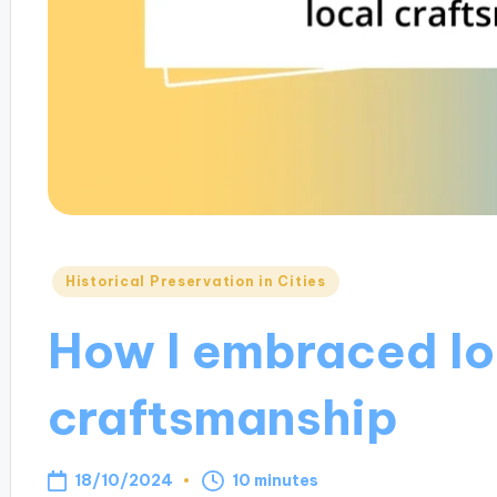
Posted
Historical Preservation in Cities
in
How I embraced lo
craftsmanship
18/10/2024
10 minutes