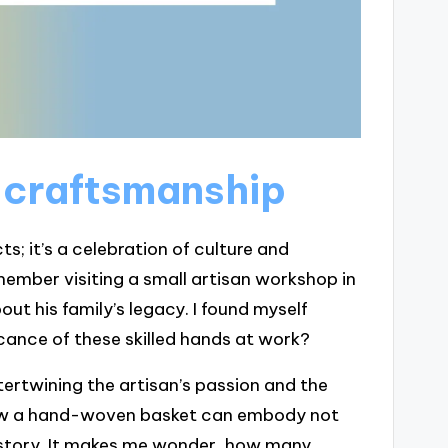
 craftsmanship
s; it’s a celebration of culture and
member visiting a small artisan workshop in
t his family’s legacy. I found myself
cance of these skilled hands at work?
ntertwining the artisan’s passion and the
how a hand-woven basket can embody not
 history. It makes me wonder, how many