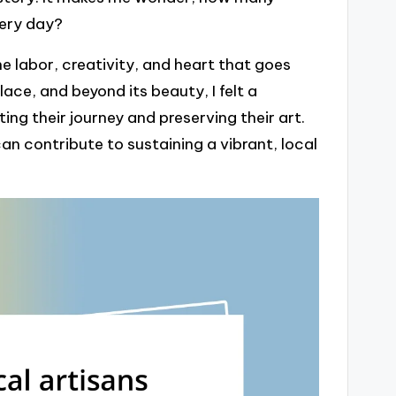
very day?
 labor, creativity, and heart that goes
ce, and beyond its beauty, I felt a
ng their journey and preserving their art.
can contribute to sustaining a vibrant, local