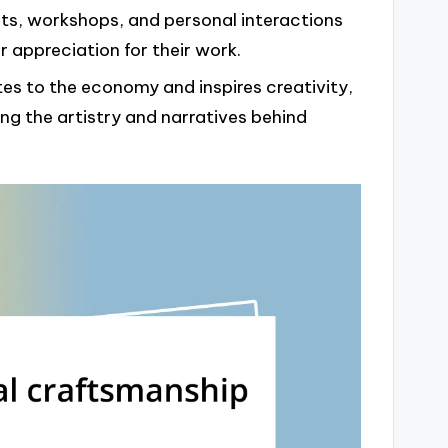
ts, workshops, and personal interactions
 appreciation for their work.
es to the economy and inspires creativity,
g the artistry and narratives behind