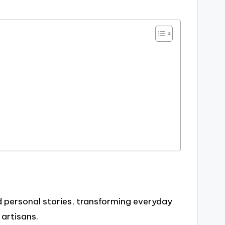
 personal stories, transforming everyday
artisans.