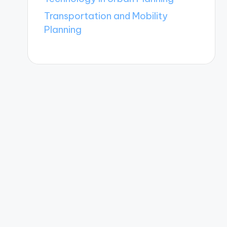
Transportation and Mobility
Planning