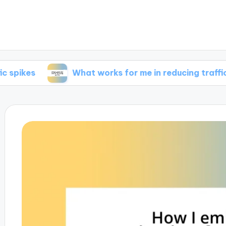
What works for me in reducing traffic