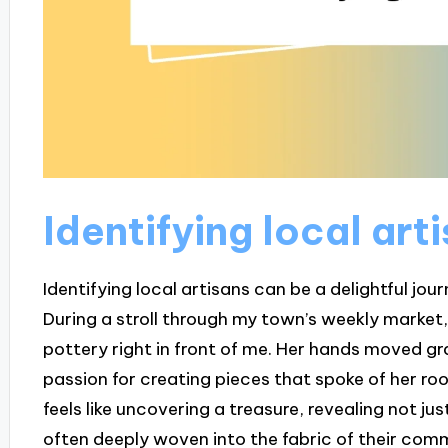
Identifying local art
Identifying local artisans can be a delightful jour
During a stroll through my town’s weekly market,
pottery right in front of me. Her hands moved gr
passion for creating pieces that spoke of her roo
feels like uncovering a treasure, revealing not just
often deeply woven into the fabric of their com