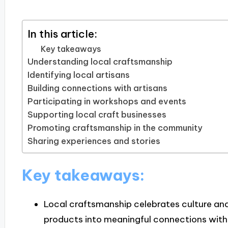
In this article:
Key takeaways
Understanding local craftsmanship
Identifying local artisans
Building connections with artisans
Participating in workshops and events
Supporting local craft businesses
Promoting craftsmanship in the community
Sharing experiences and stories
Key takeaways:
Local craftsmanship celebrates culture and
products into meaningful connections with 