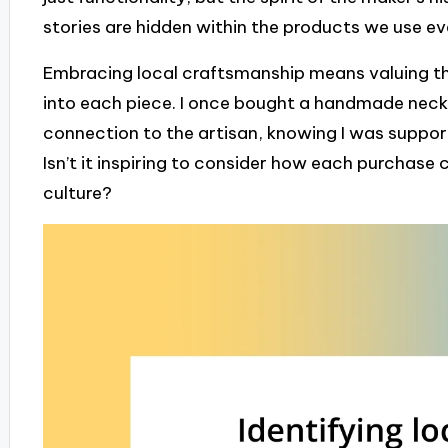
stories are hidden within the products we use e
Embracing local craftsmanship means valuing the
into each piece. I once bought a handmade neckla
connection to the artisan, knowing I was supporti
Isn’t it inspiring to consider how each purchase 
culture?