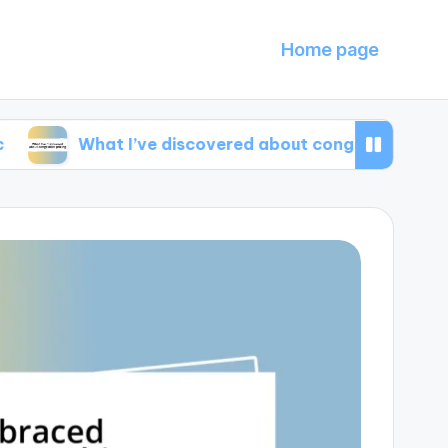
Home page
What I’ve discovered about congestion pricing