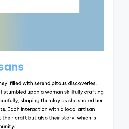
isans
ney, filled with serendipitous discoveries.
 I stumbled upon a woman skillfully crafting
acefully, shaping the clay as she shared her
ts. Each interaction with a local artisan
 their craft but also their story, which is
munity.