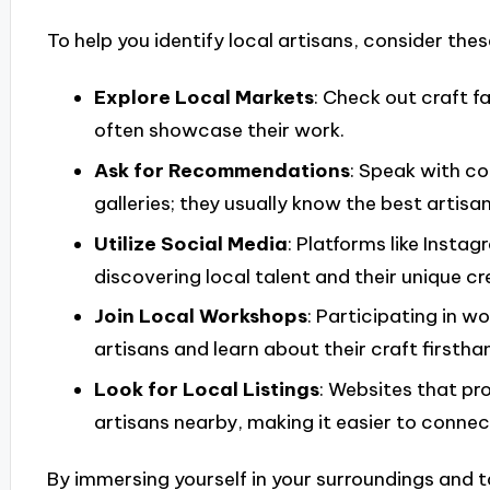
To help you identify local artisans, consider these
Explore Local Markets
: Check out craft f
often showcase their work.
Ask for Recommendations
: Speak with c
galleries; they usually know the best artisan
Utilize Social Media
: Platforms like Inst
discovering local talent and their unique cr
Join Local Workshops
: Participating in 
artisans and learn about their craft firstha
Look for Local Listings
: Websites that pr
artisans nearby, making it easier to connec
By immersing yourself in your surroundings and ta