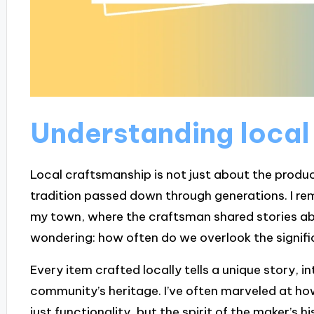
Understanding local
Local craftsmanship is not just about the product
tradition passed down through generations. I re
my town, where the craftsman shared stories abou
wondering: how often do we overlook the signifi
Every item crafted locally tells a unique story, i
community’s heritage. I’ve often marveled at 
just functionality, but the spirit of the maker’s