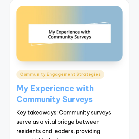
Posted
Community Engagement Strategies
in
My Experience with
Community Surveys
Key takeaways: Community surveys
serve as a vital bridge between
residents and leaders, providing