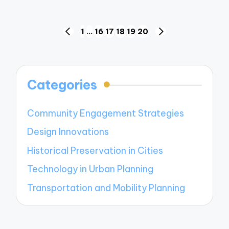
Posts
1
…
16
17
18
19
20
PREVIOUS
NEXT
navigation
PAGE
PAGE
Categories
Community Engagement Strategies
Design Innovations
Historical Preservation in Cities
Technology in Urban Planning
Transportation and Mobility Planning