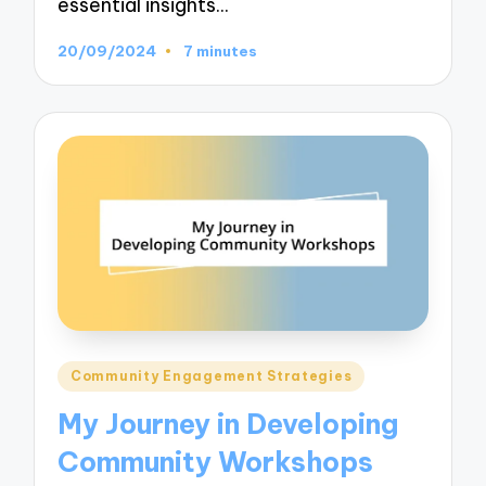
essential insights…
20/09/2024
7 minutes
Posted
Community Engagement Strategies
in
My Journey in Developing
Community Workshops