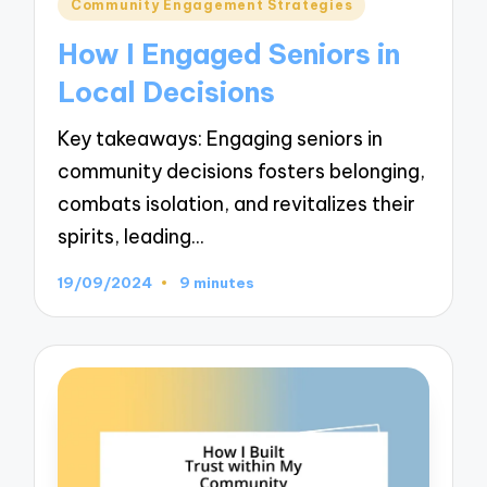
Posted
Community Engagement Strategies
in
How I Engaged Seniors in
Local Decisions
Key takeaways: Engaging seniors in
community decisions fosters belonging,
combats isolation, and revitalizes their
spirits, leading…
19/09/2024
9 minutes