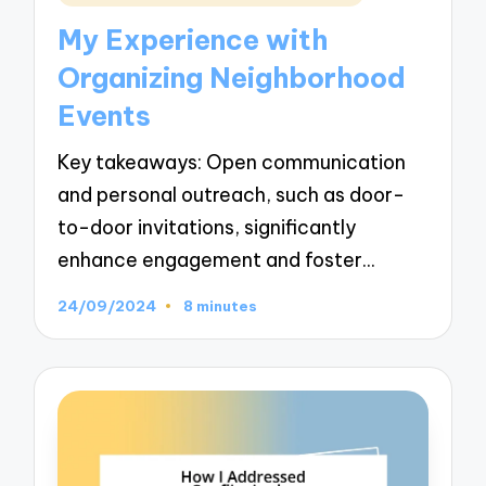
in
My Experience with
Organizing Neighborhood
Events
Key takeaways: Open communication
and personal outreach, such as door-
to-door invitations, significantly
enhance engagement and foster…
24/09/2024
8 minutes