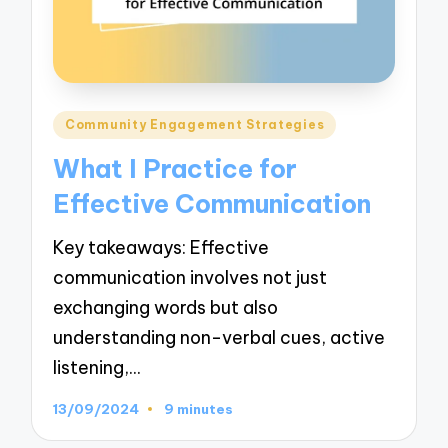
Posted
Community Engagement Strategies
in
What I Practice for
Effective Communication
Key takeaways: Effective
communication involves not just
exchanging words but also
understanding non-verbal cues, active
listening,…
13/09/2024
9 minutes