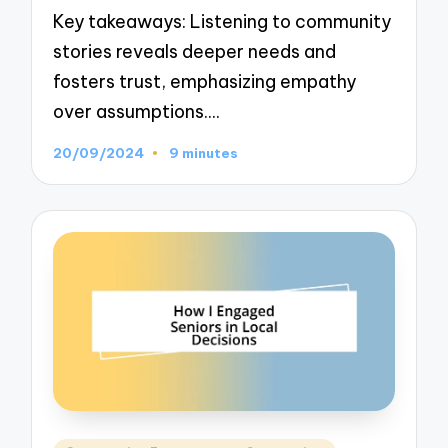
Key takeaways: Listening to community
stories reveals deeper needs and
fosters trust, emphasizing empathy
over assumptions.…
20/09/2024
9 minutes