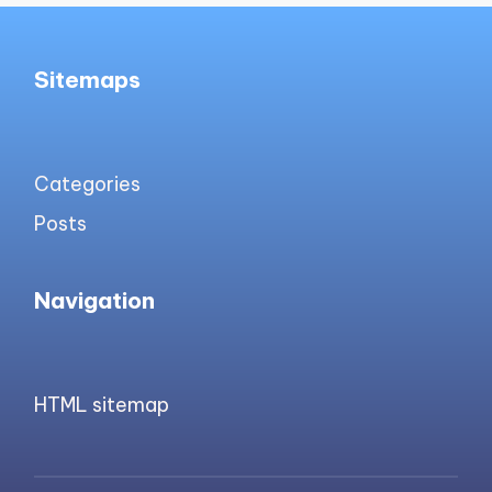
Sitemaps
Categories
Posts
Navigation
HTML sitemap