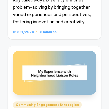
problem-solving by bringing together
varied experiences and perspectives,
fostering innovation and creativity.…
16/09/2024
8 minutes
Posted
Community Engagement Strategies