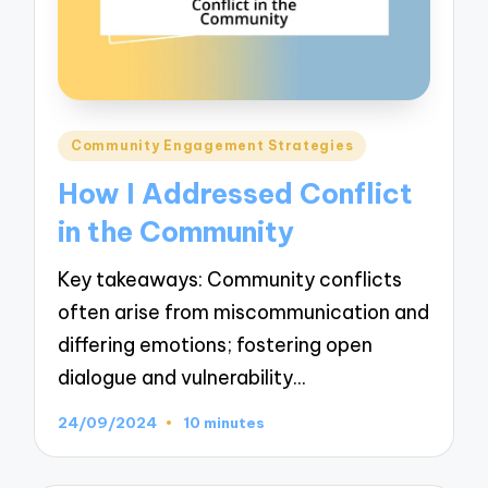
Posted
Community Engagement Strategies
in
How I Addressed Conflict
in the Community
Key takeaways: Community conflicts
often arise from miscommunication and
differing emotions; fostering open
dialogue and vulnerability…
24/09/2024
10 minutes