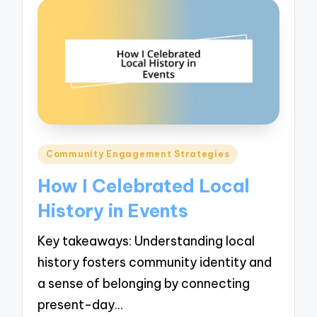
Posted
Community Engagement Strategies
in
How I Celebrated Local
History in Events
Key takeaways: Understanding local
history fosters community identity and
a sense of belonging by connecting
present-day…