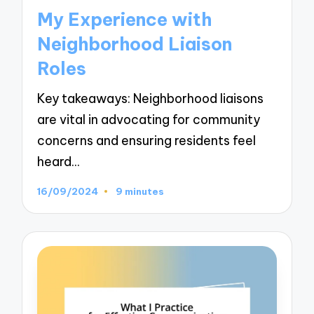
in
My Experience with
Neighborhood Liaison
Roles
Key takeaways: Neighborhood liaisons
are vital in advocating for community
concerns and ensuring residents feel
heard…
16/09/2024
9 minutes