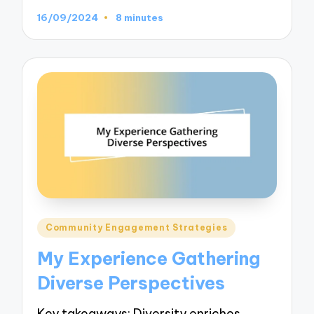
16/09/2024
8 minutes
Posted
Community Engagement Strategies
in
My Experience Gathering
Diverse Perspectives
Key takeaways: Diversity enriches