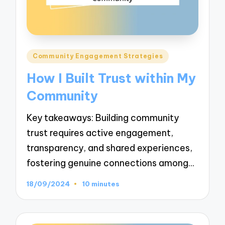
Posted
Community Engagement Strategies
in
How I Built Trust within My
Community
Key takeaways: Building community
trust requires active engagement,
transparency, and shared experiences,
fostering genuine connections among…
18/09/2024
10 minutes